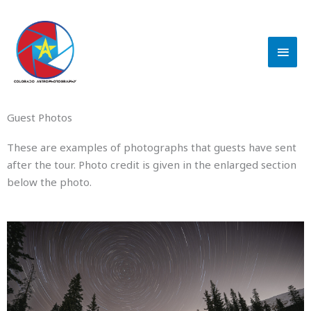
Skip
MAI
to
content
MEN
Guest Photos
These are examples of photographs that guests have sent
after the tour. Photo credit is given in the enlarged section
below the photo.