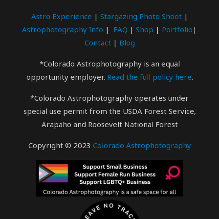
Astro Experience
|
Stargazing Photo
Shoot
|
Astrophotography Info
|
FAQ
|
Shop
|
Portfolio
|
Contact
|
Blog
*Colorado Astrophotography is an equal
opportunity employer.
Read the full policy here
.
*Colorado Astrophotography operates under
special use permit from the USDA Forest Service,
Arapaho and Roosevelt National Forest
Copyright © 2023
Colorado Astrophotography