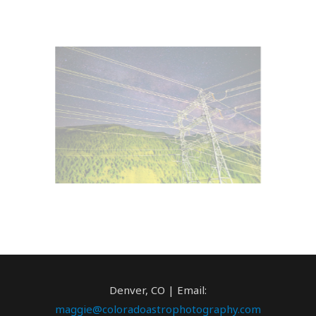
Denver, CO | Email:
maggie@coloradoastrophotography.com