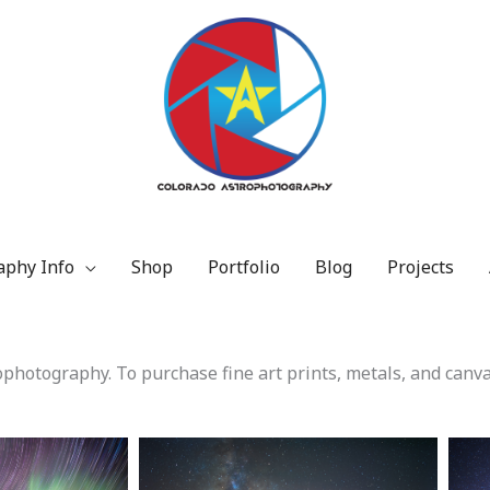
aphy Info
Shop
Portfolio
Blog
Projects
photography. To purchase fine art prints, metals, and canva