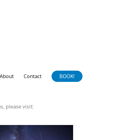
About
Contact
BOOK!
s, please visit: