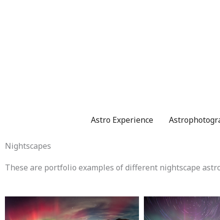
Skip
to
content
Astro Experience
Astrophotogr
Nightscapes
These are portfolio examples of different nightscape astro