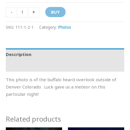
-
+
BUY
SKU:
111-1-2-1
Category:
Photos
Description
Additional information
This photo is of the buffalo heard overlook outside of
Denver Colorado. Luck gave us a meteor on this
particular night!
Related products
Price
Price