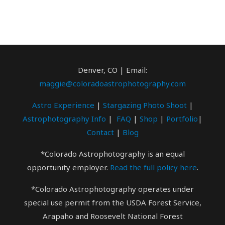
Denver, CO | Email:
maggie@coloradoastrophotography.com
Astro Experience
|
Stargazing Photo
Shoot
|
Astrophotography Info
|
FAQ
|
Shop
|
Portfolio
|
Contact
|
Blog
*Colorado Astrophotography is an equal
opportunity employer.
Read the full policy here
.
*Colorado Astrophotography operates under
special use permit from the USDA Forest Service,
Arapaho and Roosevelt National Forest