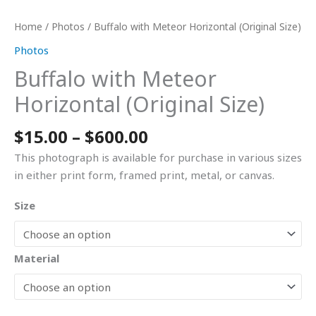
Home
/
Photos
/ Buffalo with Meteor Horizontal (Original Size)
Photos
Buffalo with Meteor
Horizontal (Original Size)
$
15.00
–
$
600.00
This photograph is available for purchase in various sizes
in either print form, framed print, metal, or canvas.
Size
Material