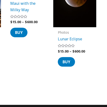
Maui with the
options
options
Milky Way
may
may
be
be
$
15.00
–
$
600.00
Rated
chosen
chosen
0
out
on
on
of
BUY
Photos
5
the
the
Lunar Eclipse
product
product
page
page
$
15.00
–
$
600.00
Rated
0
out
of
BUY
5