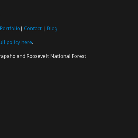
m
Portfolio
|
Contact
|
Blog
ull policy here
.
rapaho and Roosevelt National Forest