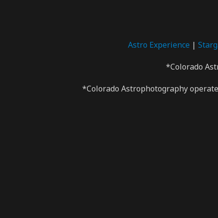
Astro Experience
|
Star
*Colorado Ast
*Colorado Astrophotography operates