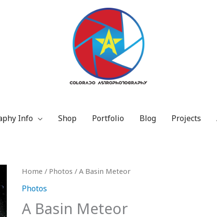
aphy Info
Shop
Portfolio
Blog
Projects
Price
A
Home
/
Photos
/ A Basin Meteor
range:
Basin
Photos
$15.00
Meteor
A Basin Meteor
through
quantity