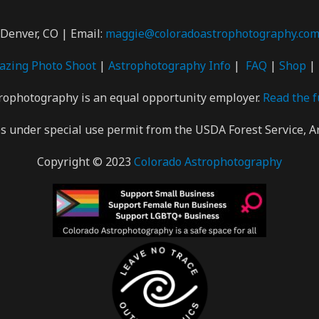
Denver, CO | Email:
maggie@coloradoastrophotography.co
gazing Photo
Shoot
|
Astrophotography Info
|
FAQ
|
Shop
|
rophotography is an equal opportunity employer.
Read the f
 under special use permit from the USDA Forest Service, A
Copyright © 2023
Colorado Astrophotography