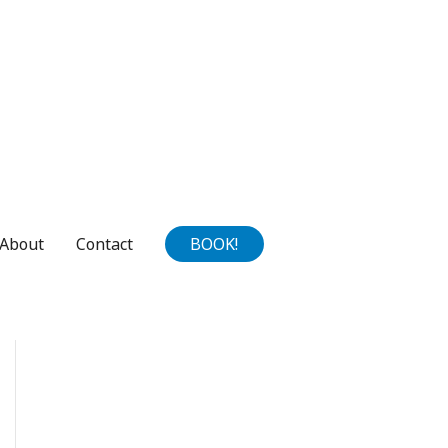
About
Contact
BOOK!