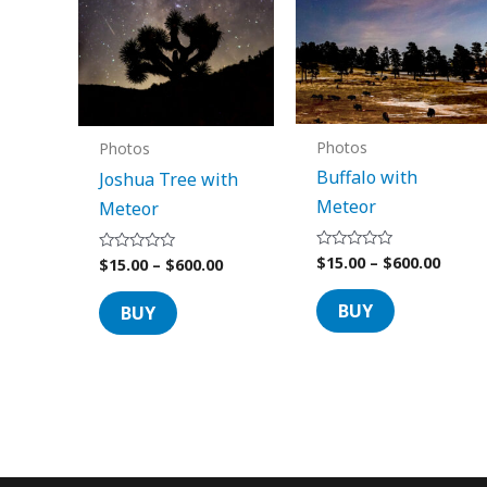
options
options
may
may
be
be
chosen
chosen
on
on
Photos
Photos
the
the
Buffalo with
Joshua Tree with
product
product
Meteor
Meteor
page
page
$
15.00
–
$
600.00
Rated
$
15.00
–
$
600.00
Rated
0
0
out
out
of
of
BUY
BUY
5
5