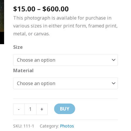
$600.00
$
15.00
–
$
600.00
This photograph is available for purchase in
various sizes in either print form, framed print,
metal, or canvas.
Size
Material
-
+
BUY
SKU:
111-1
Category:
Photos