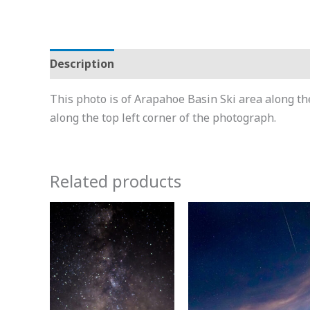
Description
Additional information
This photo is of Arapahoe Basin Ski area along th
along the top left corner of the photograph.
Related products
Price
Price
This
This
range:
range
product
product
$15.00
$15.0
through
throu
has
has
$600.00
$600.
multiple
multiple
variants.
variants.
The
The