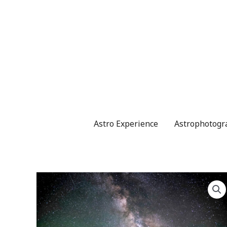
Skip
to
content
Astro Experience
Astrophotogr