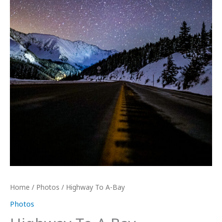
Home
/
Photos
/ Highway To A-Bay
Photos