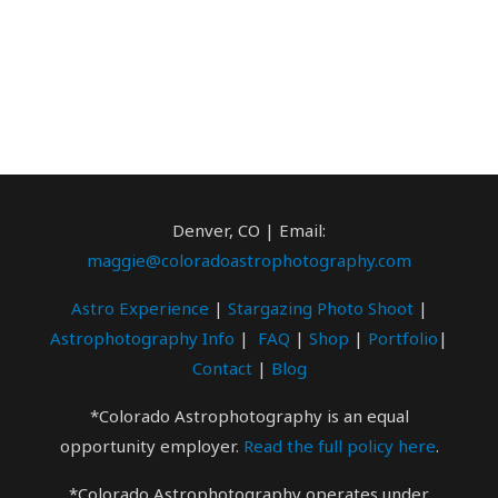
Denver, CO | Email:
maggie@coloradoastrophotography.com
Astro Experience
|
Stargazing Photo
Shoot
|
Astrophotography Info
|
FAQ
|
Shop
|
Portfolio
|
Contact
|
Blog
*Colorado Astrophotography is an equal
opportunity employer.
Read the full policy here
.
*Colorado Astrophotography operates under