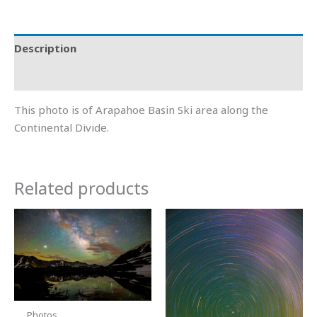
Description
Additional information
This photo is of Arapahoe Basin Ski area along the
Continental Divide.
Related products
Price
Price
This
This
range:
range:
product
product
$15.00
$15.00
through
through
has
has
$600.00
$600.00
multiple
multiple
variants.
variants.
The
The
Photos