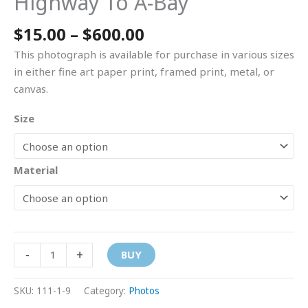
Highway To A-Bay
$
15.00
–
$
600.00
This photograph is available for purchase in various sizes
in either fine art paper print, framed print, metal, or
canvas.
Size
Material
-
+
BUY
SKU:
111-1-9
Category:
Photos