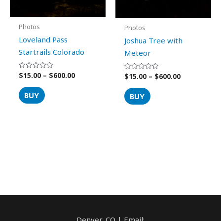
on
on
the
the
product
product
Photos
Photos
page
page
Loveland Pass
Joshua Tree with
Startrails Colorado
Meteor
$
15.00
–
$
600.00
Rated
$
15.00
–
$
600.00
Rated
0
0
out
out
of
of
BUY
BUY
5
5
Denver, CO | Email: