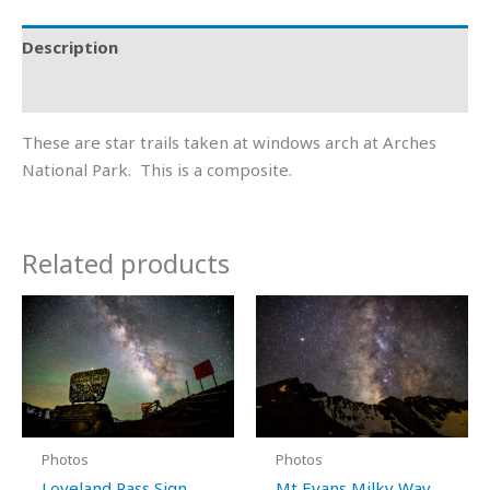
Description
Additional information
These are star trails taken at windows arch at Arches
National Park. This is a composite.
Related products
Price
Price
This
This
range:
range:
product
product
$15.00
$15.00
through
through
has
has
$600.00
$600.00
multiple
multiple
variants.
variants.
The
The
Photos
Photos
options
options
Loveland Pass Sign
Mt Evans Milky Way,