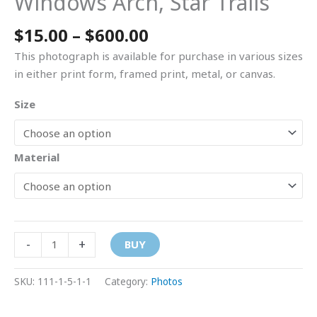
Windows Arch, Star Trails
$
15.00
–
$
600.00
This photograph is available for purchase in various sizes
in either print form, framed print, metal, or canvas.
Size
Material
-
+
BUY
SKU:
111-1-5-1-1
Category:
Photos