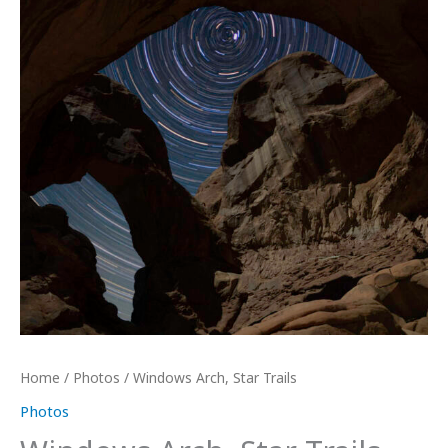
Home
/
Photos
/ Windows Arch, Star Trails
Photos