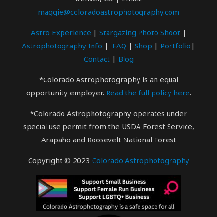
maggie@coloradoastrophotography.com
Astro Experience
|
Stargazing Photo
Shoot
|
Astrophotography Info
|
FAQ
|
Shop
|
Portfolio
|
Contact
|
Blog
*Colorado Astrophotography is an equal
opportunity employer.
Read the full policy here
.
*Colorado Astrophotography operates under
special use permit from the USDA Forest Service,
Arapaho and Roosevelt National Forest
Copyright © 2023
Colorado Astrophotography